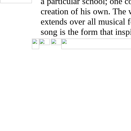
a particular school; one c
creation of his own. The
extends over all musical 
song is the form that insp