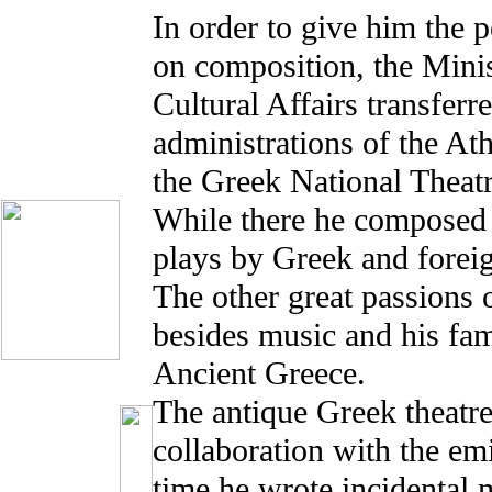
In order to give him the p
on composition, the Mini
Cultural Affairs transferr
administrations of the At
the Greek National Theatr
While there he composed 
plays by Greek and foreig
The other great passions
besides music and his fam
Ancient Greece.
The antique Greek theatre
collaboration with the emi
time he wrote incidental