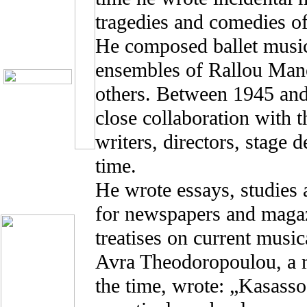
tragedies and comedies o
He composed ballet music
ensembles of Rallou Man
others. Between 1945 an
close collaboration with t
writers, directors, stage 
time.
He wrote essays, studies
for newspapers and magazi
treatises on current music
Avra Theodoropoulou, a r
the time, wrote: „Kasasso